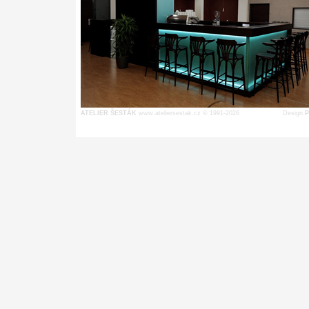
ATELIER ŠESTÁK
www.ateliersestak.cz © 1991-2026
Design