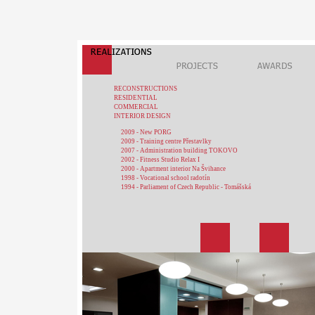
RECONSTRUCTIONS
RESIDENTIAL
COMMERCIAL
INTERIOR DESIGN
2009 - New PORG
2009 - Training centre Přestavlky
2007 - Administration building TOKOVO
2002 - Fitness Studio Relax I
2000 - Apartment interior Na Švihance
1998 - Vocational school radotín
1994 - Parliament of Czech Republic - Tomášská