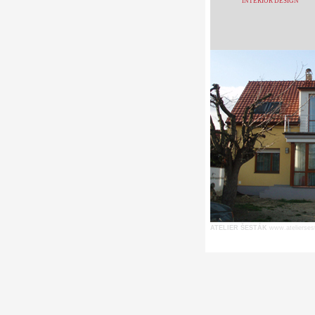
INTERIOR DESIGN
ATELIER ŠESTÁK
www.atelierses