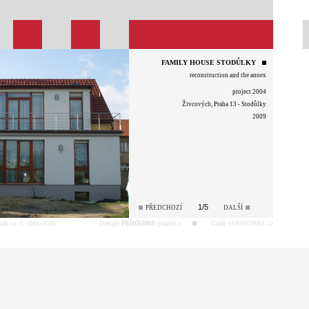
FAMILY HOUSE STODŮLKY
reconstruction and the annex
project 2004
Živcových, Praha 13 - Stodůlky
2009
1/5
PŘEDCHOZÍ
DALŠÍ
tak.cz © 1991-2026
Design
PENGUINS
graphics
Code sUNWORKs.cz