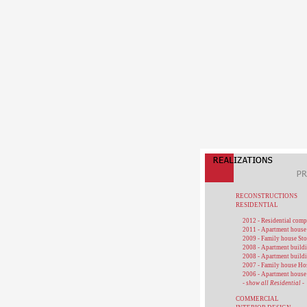
RECONSTRUCTIONS
RESIDENTIAL
2012 - Residential com
2011 - Apartment house
2009 - Family house St
2008 - Apartment buildi
2008 - Apartment build
2007 - Family house Ho
2006 - Apartment house
- show all Residential -
COMMERCIAL