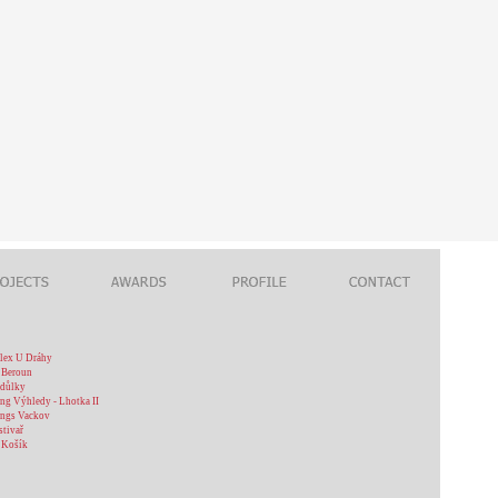
plex U Dráhy
 Beroun
odůlky
ng Výhledy - Lhotka II
ings Vackov
stivař
 Košík