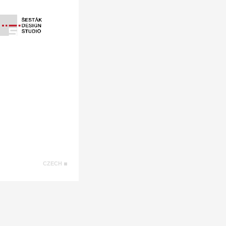
CZECH