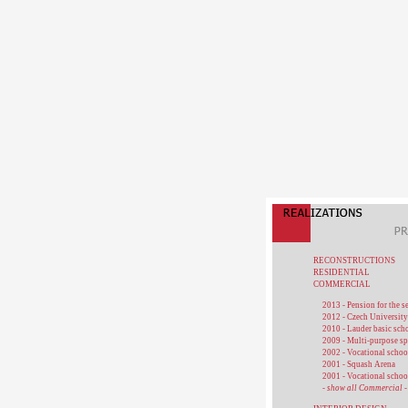
RECONSTRUCTIONS
RESIDENTIAL
COMMERCIAL
2013 - Pension for the s
2012 - Czech University
2010 - Lauder basic sch
2009 - Multi-purpose sp
2002 - Vocational schoo
2001 - Squash Arena
2001 - Vocational schoo
- show all Commercial -