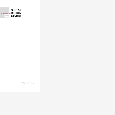
CZECH