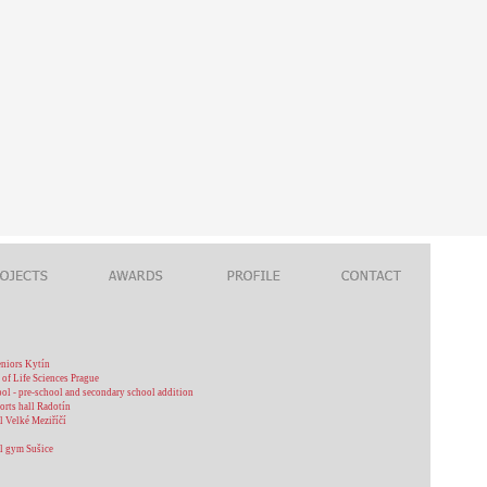
eniors Kytín
 of Life Sciences Prague
ool - pre-school and secondary school addition
orts hall Radotín
l Velké Meziříčí
l gym Sušice