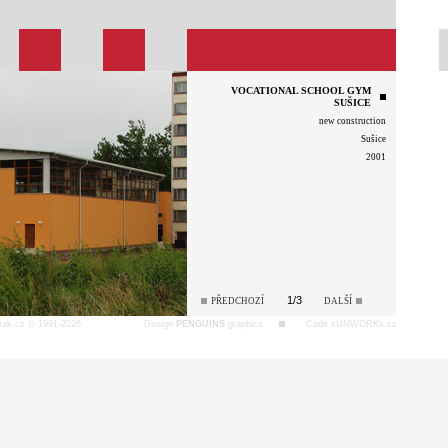
VOCATIONAL SCHOOL GYM
SUŠICE
new construction
Sušice
2001
1/3
PŘEDCHOZÍ
DALŠÍ
tak.cz © 1991-2026
Design
PENGUINS
graphics
Code sUNWORKs.cz