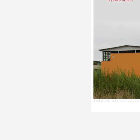
INTERIOR DESIGN
ATELIER ŠESTÁK
www.atelierses